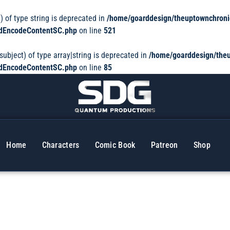
) of type string is deprecated in
/home/goarddesign/theuptownchroni
dedEncodeContentSC.php
on line
521
subject) of type array|string is deprecated in
/home/goarddesign/theu
dedEncodeContentSC.php
on line
85
Home
Characters
Comic Book
Patreon
Shop