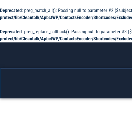
Deprecated
: preg_match_all(): Passing null to parameter #2 ($subject
protect/lib/Cleantalk/ApbctWP/ContactsEncoder/Shortcodes/Exclu
Deprecated
: preg_replace_callback(): Passing null to parameter #3 ($
protect/lib/Cleantalk/ApbctWP/ContactsEncoder/Shortcodes/Exclu