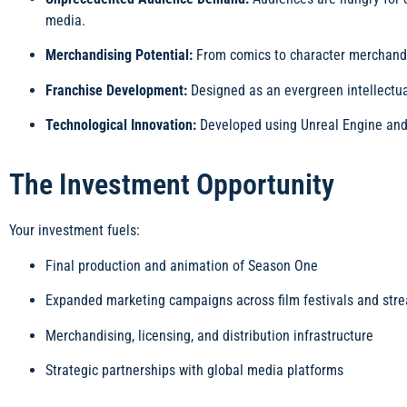
media.
Merchandising Potential:
From comics to character merchandise,
Franchise Development:
Designed as an evergreen intellectual
Technological Innovation:
Developed using Unreal Engine and 
The Investment Opportunity
Your investment fuels:
Final production and animation of Season One
Expanded marketing campaigns across film festivals and str
Merchandising, licensing, and distribution infrastructure
Strategic partnerships with global media platforms