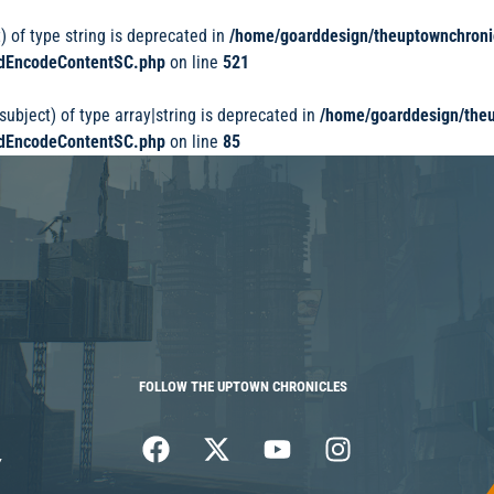
) of type string is deprecated in
/home/goarddesign/theuptownchroni
dedEncodeContentSC.php
on line
521
subject) of type array|string is deprecated in
/home/goarddesign/theu
dedEncodeContentSC.php
on line
85
FOLLOW THE UPTOWN CHRONICLES
Y