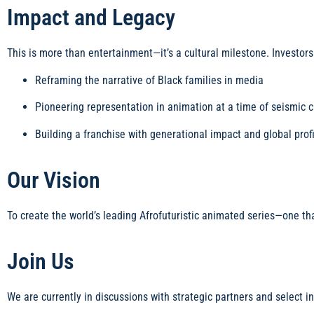
Impact and Legacy
This is more than entertainment—it’s a cultural milestone. Investors
Reframing the narrative of Black families in media
Pioneering representation in animation at a time of seismic 
Building a franchise with generational impact and global profi
Our Vision
To create the world’s leading Afrofuturistic animated series—one th
Join Us
We are currently in discussions with strategic partners and select i