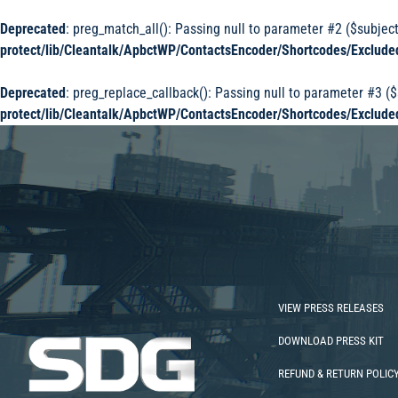
Deprecated
: preg_match_all(): Passing null to parameter #2 ($subject
protect/lib/Cleantalk/ApbctWP/ContactsEncoder/Shortcodes/Exclu
Deprecated
: preg_replace_callback(): Passing null to parameter #3 ($
protect/lib/Cleantalk/ApbctWP/ContactsEncoder/Shortcodes/Exclu
VIEW PRESS RELEASES
DOWNLOAD PRESS KIT
REFUND & RETURN POLIC