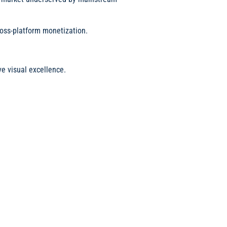
cross-platform monetization.
e visual excellence.