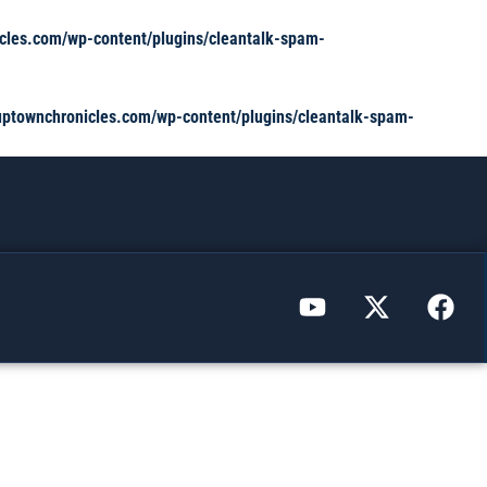
cles.com/wp-content/plugins/cleantalk-spam-
ptownchronicles.com/wp-content/plugins/cleantalk-spam-