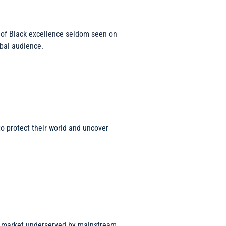
n of Black excellence seldom seen on
obal audience.
to protect their world and uncover
ng market underserved by mainstream