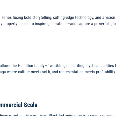
 series fusing bold storytelling, cutting-edge technology, and a visio
dy property poised to inspire generations—and capture a powerful, gl
ollows the Hamilton family—five siblings inheriting mystical abilities 
 saga where culture meets sci-fi, and representation meets profitability.
ommercial Scale
iverse, authentic narratives. Black-led animation is a rapidly growi