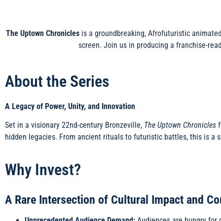
The Uptown Chronicles
is a groundbreaking, Afrofuturistic animated
screen. Join us in producing a franchise-rea
About the Series
A Legacy of Power, Unity, and Innovation
Set in a visionary 22nd-century Bronzeville,
The Uptown Chronicles
f
hidden legacies. From ancient rituals to futuristic battles, this is a
Why Invest?
A Rare Intersection of Cultural Impact and C
Unprecedented Audience Demand:
Audiences are hungry for d