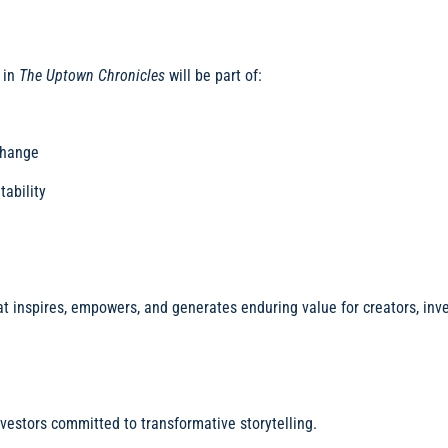
 in
The Uptown Chronicles
will be part of:
change
tability
at inspires, empowers, and generates enduring value for creators, inve
nvestors committed to transformative storytelling.