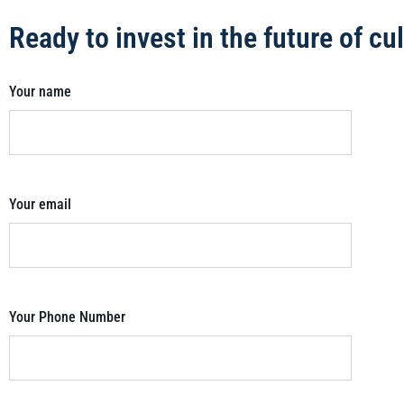
Ready to invest in the future of c
Your name
Your email
Your Phone Number