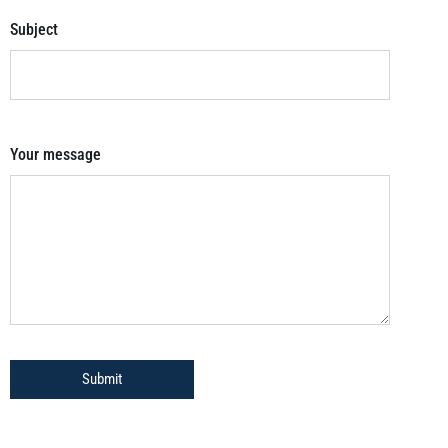
Subject
Your message