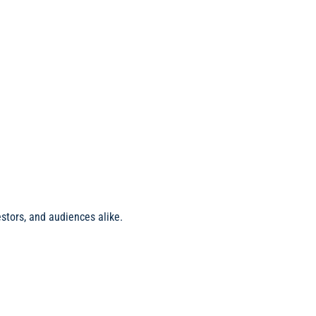
stors, and audiences alike.