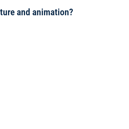
ulture and animation?