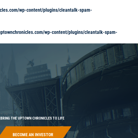
cles.com/wp-content/plugins/cleantalk-spam-
ptownchronicles.com/wp-content/plugins/cleantalk-spam-
BRING THE UPTOWN CHRONICLES TO LIFE
BECOME AN INVESTOR