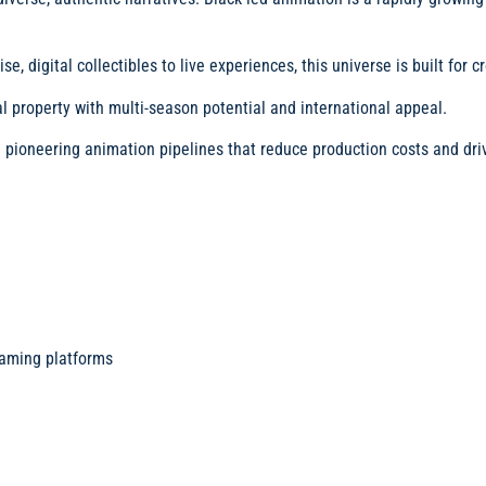
 digital collectibles to live experiences, this universe is built for 
 property with multi-season potential and international appeal.
pioneering animation pipelines that reduce production costs and driv
eaming platforms