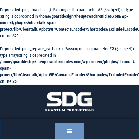
Deprecated
: preg_match_all(): Passing null to parameter #2 ($subject) of type
string is deprecated in
/home/goarddesign/theuptownchronicles.com/wp-
content/plugins/cleantalk-spam-
protect/lib/Cleantalk/ApbctWP/ContactsEncoder/Shortcodes/ExcludedEncode
on line
521
Deprecated
: preg_replace_callback(): Passing null to parameter #3 ($subject) of
type array|string is deprecated in
/home/goarddesign/theuptownchronicles.com/wp-content/plugins/cleantalk-
spam-
protect/lib/Cleantalk/ApbctWP/ContactsEncoder/Shortcodes/ExcludedEncode
on line
85