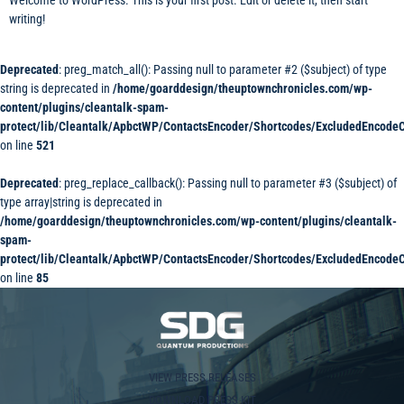
writing!
Deprecated
: preg_match_all(): Passing null to parameter #2 ($subject) of type
string is deprecated in
/home/goarddesign/theuptownchronicles.com/wp-
content/plugins/cleantalk-spam-
protect/lib/Cleantalk/ApbctWP/ContactsEncoder/Shortcodes/ExcludedEncode
on line
521
Deprecated
: preg_replace_callback(): Passing null to parameter #3 ($subject) of
type array|string is deprecated in
/home/goarddesign/theuptownchronicles.com/wp-content/plugins/cleantalk-
spam-
protect/lib/Cleantalk/ApbctWP/ContactsEncoder/Shortcodes/ExcludedEncode
on line
85
VIEW PRESS RELEASES
DOWNLOAD PRESS KIT