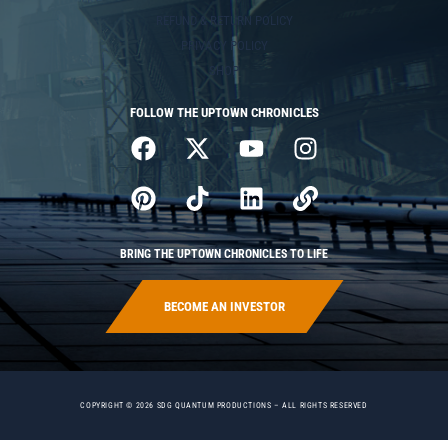
REFUND & RETURN POLICY
PRIVACY POLICY
SHOP
FOLLOW THE UPTOWN CHRONICLES
BRING THE UPTOWN CHRONICLES TO LIFE
BECOME AN INVESTOR
COPYRIGHT © 2026 SDG QUANTUM PRODUCTIONS – ALL RIGHTS RESERVED