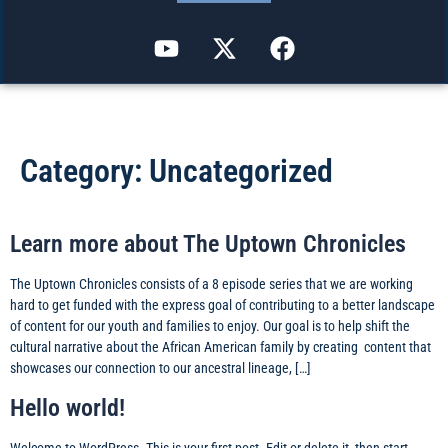
Category:
Uncategorized
Learn more about The Uptown Chronicles
The Uptown Chronicles consists of a 8 episode series that we are working
hard to get funded with the express goal of contributing to a better landscape
of content for our youth and families to enjoy. Our goal is to help shift the
cultural narrative about the African American family by creating content that
showcases our connection to our ancestral lineage, […]
Hello world!
Welcome to WordPress. This is your first post. Edit or delete it, then start